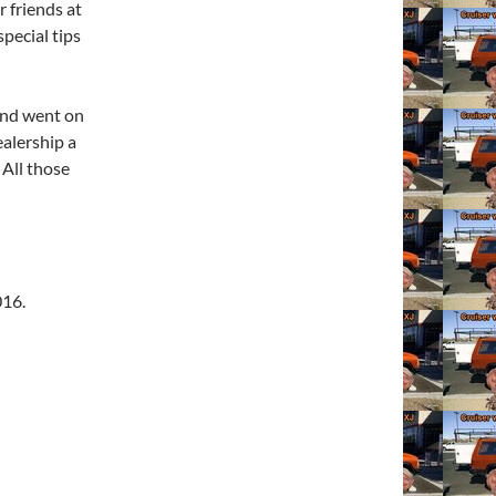
r friends at
pecial tips
 and went on
ealership a
 All those
016.