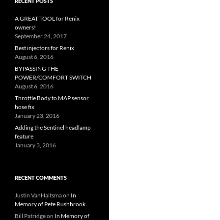
RECENT POSTS
A GREAT TOOL for Renix
owners!
September 24, 2017
Best injectors for Renix
August 6, 2016
BYPASSING THE
POWER/COMFORT SWITCH
August 6, 2016
Throttle Body to MAP sensor
hose fix
January 23, 2016
Adding the Sentinel headlamp
feature
January 3, 2016
RECENT COMMENTS
Justin VanHaitsma
on
In
Memory of Pete Rushbrook
Bill Patridge
on
In Memory of