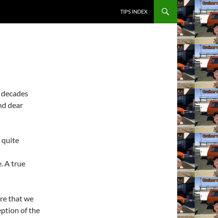
SKIP TO CONTENT
TIPS INDEX
e decades
nd dear
 quite
. A true
re that we
ption of the