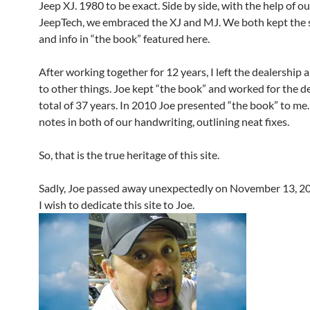
Jeep XJ. 1980 to be exact. Side by side, with the help of ou
JeepTech, we embraced the XJ and MJ. We both kept the s
and info in “the book” featured here.
After working together for 12 years, I left the dealership
to other things. Joe kept “the book” and worked for the d
total of 37 years. In 2010 Joe presented “the book” to me.
notes in both of our handwriting, outlining neat fixes.
So, that is the true heritage of this site.
Sadly, Joe passed away unexpectedly on November 13, 2
I wish to dedicate this site to Joe.