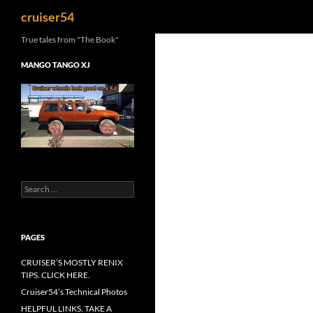
Search
cruiser54
True tales from "The Book"
MANGO TANGO XJ
Search
for:
PAGES
CRUISER’S MOSTLY RENIX
TIPS. CLICK HERE.
Cruiser54’s Technical Photos
HELPFUL LINKS. TAKE A