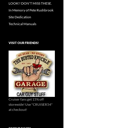
LOOK!! DON’T MISS THESE.
In Memory of Pete Rushbrook
Site Dedication
Technical Manuals
VISIT OUR FRIENDS!
Cruiser fans get 15% off
storewide! Use "CRUISER54"
at checkout!