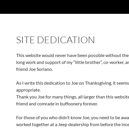
SITE DEDICATION
This website would never have been possible without th
long work and support of my “little brother”, co-worker, a
friend Joe Soriano.
As I write this dedication to Joe on Thanksgiving, it seems
appropriate.
Thank you Joe for many things, all larger than this website
friend and comrade in buffoonery forever.
For those of you who didn’t know Joe, you need to be awa
worked together at a Jeep dealership from before the ince