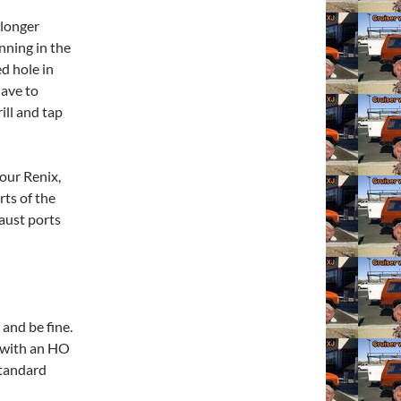
 longer
nning in the
d hole in
have to
ill and tap
our Renix,
rts of the
haust ports
and be fine.
 with an HO
Standard