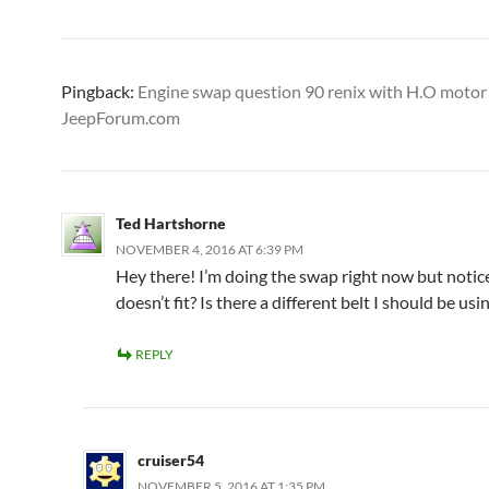
Pingback:
Engine swap question 90 renix with H.O motor 
JeepForum.com
Ted Hartshorne
NOVEMBER 4, 2016 AT 6:39 PM
Hey there! I’m doing the swap right now but notic
doesn’t fit? Is there a different belt I should be usi
REPLY
cruiser54
NOVEMBER 5, 2016 AT 1:35 PM