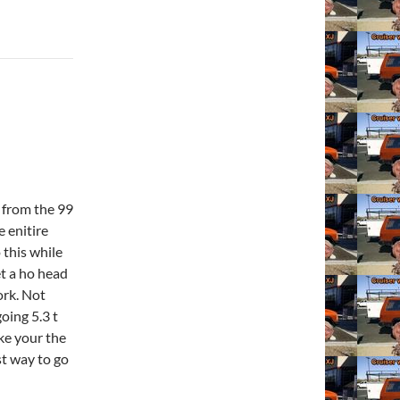
g from the 99
 enitire
 this while
et a ho head
ork. Not
oing 5.3 t
ike your the
st way to go