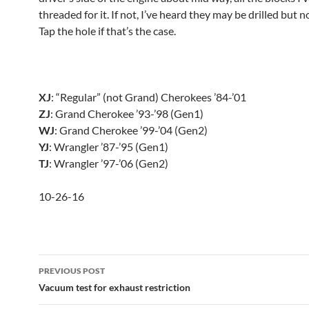
threaded for it. If not, I’ve heard they may be drilled but 
Tap the hole if that’s the case.
XJ
: “Regular” (not Grand) Cherokees ’84-’01
ZJ
: Grand Cherokee ’93-’98 (Gen1)
WJ
: Grand Cherokee ’99-’04 (Gen2)
YJ
: Wrangler ’87-’95 (Gen1)
TJ
: Wrangler ’97-’06 (Gen2)
10-26-16
Post
PREVIOUS POST
navigation
Vacuum test for exhaust restriction