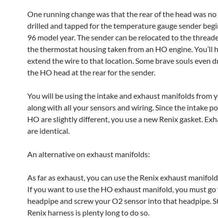
One running change was that the rear of the head was no
drilled and tapped for the temperature gauge sender begi
96 model year. The sender can be relocated to the threade
the thermostat housing taken from an HO engine. You’ll 
extend the wire to that location. Some brave souls even dr
the HO head at the rear for the sender.
You will be using the intake and exhaust manifolds from y
along with all your sensors and wiring. Since the intake po
HO are slightly different, you use a new Renix gasket. Ex
are identical.
An alternative on exhaust manifolds:
As far as exhaust, you can use the Renix exhaust manifold 
If you want to use the HO exhaust manifold, you must go
headpipe and screw your O2 sensor into that headpipe. 
Renix harness is plenty long to do so.