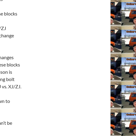
e blocks
/ZJ
rchange
changes
ese blocks
son is
ng bolt
J vs. XJ/ZJ.
wn to
n’t be