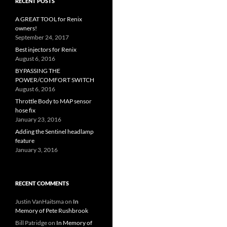
RECENT POSTS
A GREAT TOOL for Renix
owners!
September 24, 2017
Best injectors for Renix
August 6, 2016
BYPASSING THE
POWER/COMFORT SWITCH
August 6, 2016
Throttle Body to MAP sensor
hose fix
January 23, 2016
Adding the Sentinel headlamp
feature
January 3, 2016
RECENT COMMENTS
Justin VanHaitsma
on
In
Memory of Pete Rushbrook
Bill Patridge
on
In Memory of