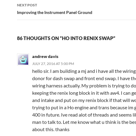
NEXT POST
Improving the Instrument Panel Ground
86 THOUGHTS ON “HO INTO RENIX SWAP”
andrew davis
JULY 27, 2016 AT 5:00 PM
hello sir. I am building a mj and i have all the wirin
donor for dash swap and front end swap. I have the
wiring harness actually. My problem is trying to do
keeping the renix long block in it with aw4. I can g
and intake and put on my renix block if that will w
trying to put in a Ho engine and trans because im g
400 in future. Ive read alot of threads and seems l
man to talk to. Let me know what u think is the be
about this. thanks