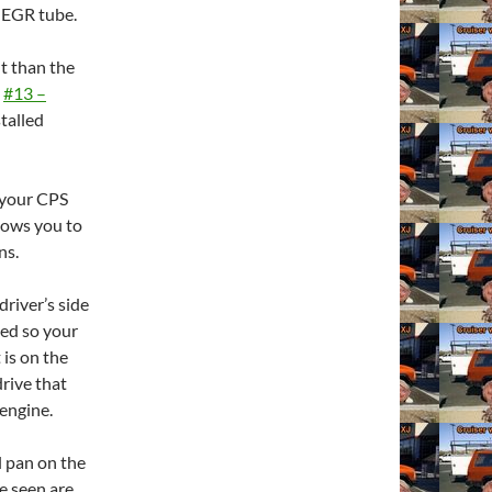
 EGR tube.
nt than the
d
#13 –
stalled
 your CPS
llows you to
ns.
driver’s side
ved so your
 is on the
drive that
 engine.
l pan on the
ve seen are