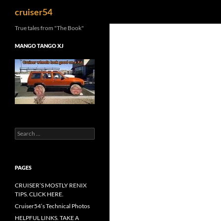
Search
cruiser54
True tales from "The Book"
MANGO TANGO XJ
Search
for:
PAGES
CRUISER’S MOSTLY RENIX
TIPS. CLICK HERE.
Cruiser54’s Technical Photos
HELPFUL LINKS. TAKE A