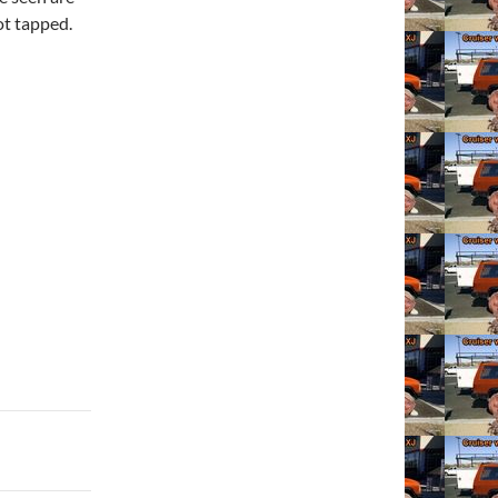
not tapped.