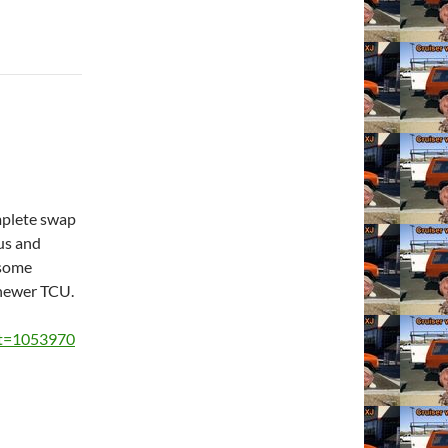
omplete swap
us and
 some
 newer TCU.
?t=1053970