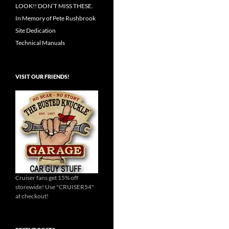
LOOK!! DON’T MISS THESE.
In Memory of Pete Rushbrook
Site Dedication
Technical Manuals
VISIT OUR FRIENDS!
Cruiser fans get 15% off
storewide! Use "CRUISER54"
at checkout!