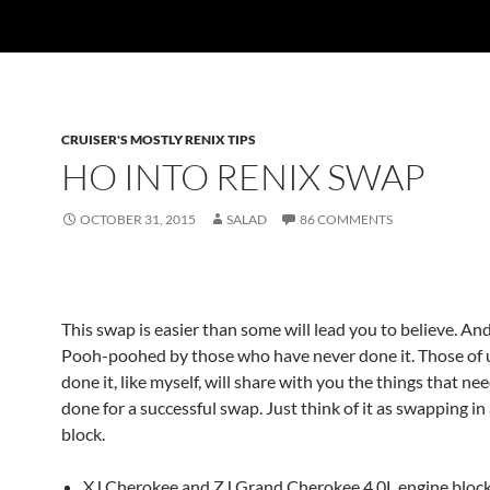
CRUISER'S MOSTLY RENIX TIPS
HO INTO RENIX SWAP
OCTOBER 31, 2015
SALAD
86 COMMENTS
This swap is easier than some will lead you to believe. An
Pooh-poohed by those who have never done it. Those of
done it, like myself, will share with you the things that ne
done for a successful swap. Just think of it as swapping in
block.
XJ Cherokee and ZJ Grand Cherokee 4.0L engine bloc