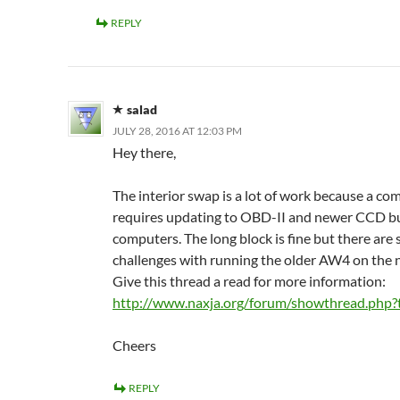
REPLY
salad
JULY 28, 2016 AT 12:03 PM
Hey there,
The interior swap is a lot of work because a c
requires updating to OBD-II and newer CCD b
computers. The long block is fine but there are
challenges with running the older AW4 on the
Give this thread a read for more information:
http://www.naxja.org/forum/showthread.php
Cheers
REPLY