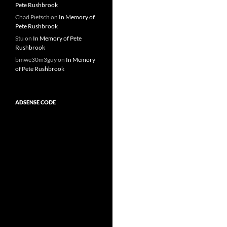
Pete Rushbrook
Chad Pietsch
on
In Memory of
Pete Rushbrook
Stu
on
In Memory of Pete
Rushbrook
bmwe30m3guy
on
In Memory
of Pete Rushbrook
ADSENSE CODE