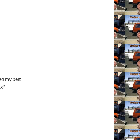
-
ed my belt
ng?