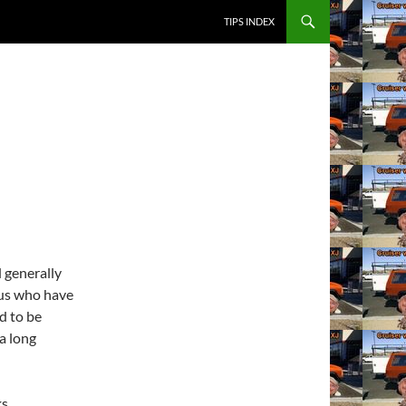
SKIP TO CONTENT
TIPS INDEX
d generally
 us who have
ed to be
 a long
ks