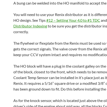
A bung can be welded into the HO manifold to accept the
You will need to use your Renix distributor as it is differe
HO design. See Tips
#12 – Setting Your 4.0 to #1 TDC
an
Distributor Indexing
to be sure you get the distributor in
correctly.
The flywheel or flexplate from the Renix must be used so
gets the correct signals. The valve cover from the Renix a
keep your CCV system intact and requires no modificatio
The HO block will have a plug in the coolant galley on the 
of the block, closest to the front, which needs to be remo
Coolant Temp Sensor can be installed in it’s place just as it
Renix. It requires a 5/16” square drive or a modified 3/8” 
has been ground down to fit. Do this before installing the
As for the knock sensor, which is located just above the oi
driver’s side of the engine about mid way, all the blocks I’