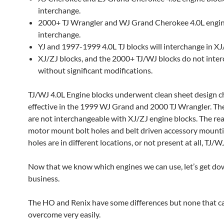
interchange.
2000+ TJ Wrangler and WJ Grand Cherokee 4.0L engin
interchange.
YJ and 1997-1999 4.0L TJ blocks will interchange in XJ
XJ/ZJ blocks, and the 2000+ TJ/WJ blocks do not inte
without significant modifications.
TJ/WJ 4.0L Engine blocks underwent clean sheet design 
effective in the 1999 WJ Grand and 2000 TJ Wrangler. Th
are not interchangeable with XJ/ZJ engine blocks. The rea
motor mount bolt holes and belt driven accessory mounti
holes are in different locations, or not present at all, TJ/W
Now that we know which engines we can use, let’s get do
business.
The HO and Renix have some differences but none that ca
overcome very easily.