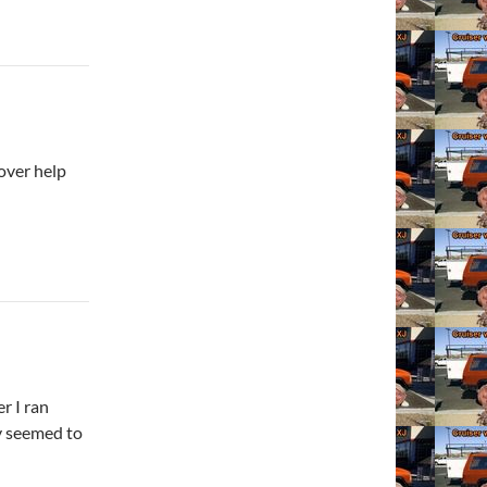
over help
r I ran
ay seemed to