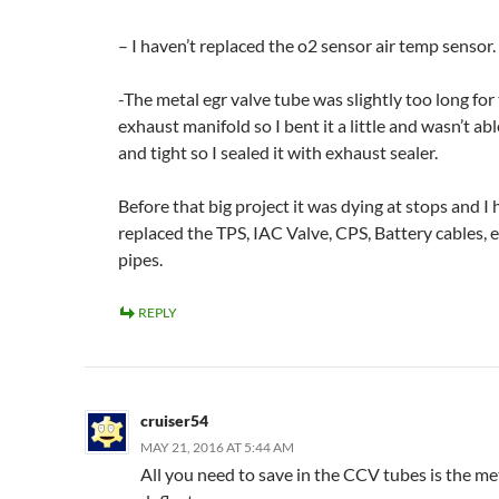
– I haven’t replaced the o2 sensor air temp sensor.
-The metal egr valve tube was slightly too long fo
exhaust manifold so I bent it a little and wasn’t ab
and tight so I sealed it with exhaust sealer.
Before that big project it was dying at stops and I
replaced the TPS, IAC Valve, CPS, Battery cables, 
pipes.
REPLY
cruiser54
MAY 21, 2016 AT 5:44 AM
All you need to save in the CCV tubes is the me