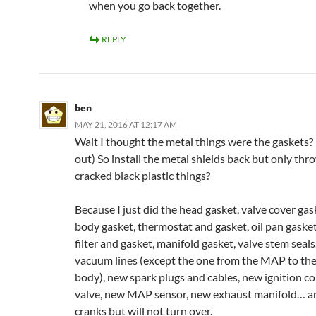
when you go back together.
REPLY
ben
MAY 21, 2016 AT 12:17 AM
Wait I thought the metal things were the gaskets? 
out) So install the metal shields back but only th
cracked black plastic things?
Because I just did the head gasket, valve cover gas
body gasket, thermostat and gasket, oil pan gasket,
filter and gasket, manifold gasket, valve stem seals
vacuum lines (except the one from the MAP to the
body), new spark plugs and cables, new ignition c
valve, new MAP sensor, new exhaust manifold… a
cranks but will not turn over.