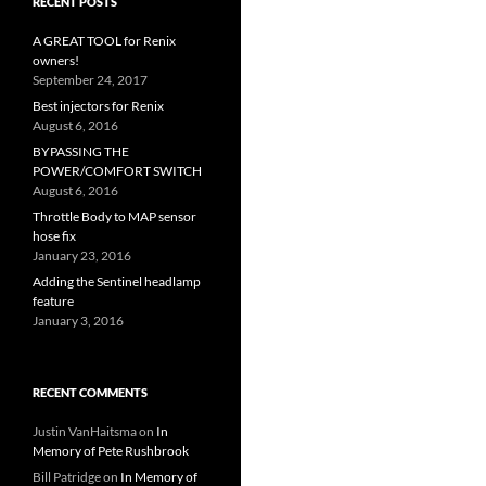
RECENT POSTS
A GREAT TOOL for Renix
owners!
September 24, 2017
Best injectors for Renix
August 6, 2016
BYPASSING THE
POWER/COMFORT SWITCH
August 6, 2016
Throttle Body to MAP sensor
hose fix
January 23, 2016
Adding the Sentinel headlamp
feature
January 3, 2016
RECENT COMMENTS
Justin VanHaitsma
on
In
Memory of Pete Rushbrook
Bill Patridge
on
In Memory of