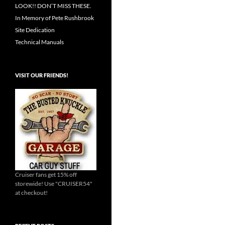
LOOK!! DON’T MISS THESE.
In Memory of Pete Rushbrook
Site Dedication
Technical Manuals
VISIT OUR FRIENDS!
Cruiser fans get 15% off
storewide! Use "CRUISER54"
at checkout!