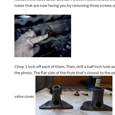
tubes that are now facing you by removing three screws o
Chop 1 inch off each of them. Then, drill a half inch hole a
the photo. The flat side of the flute that’s closest to the e
valve cover.