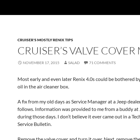
CRUISER'S MOSTLY RENIX TIPS
CRUISER’S VALVE COVER
NOVEMBER 17, 2015
SALAD
71 COMMENTS
Most early and even later Renix 4.0s could be bothered b
oil in the air cleaner box.
A fix from my old days as Service Manager at a Jeep deale
follows. Information was provided to me from a buddy at
during those days. I don’t believe it ever came out in a Tec
Service Bulletin.
Remove the valve cover and turn it over. Next, remove the