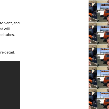
solvent, and
at will
ed tubes.
e detail.