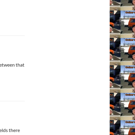
between that
elds there