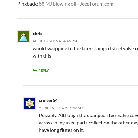
Pingback:
88 MJ blowing oil - JeepForum.com
chris
APRIL 13, 2016 AT 4:46 PM
would swapping to the later stamped steel valve c
with this
REPLY
cruiser54
APRIL 16, 2016 AT 5:47 AM
Possibly. Although the stamped steel valve cove
across in my used parts collection the other d
have long flutes on it.