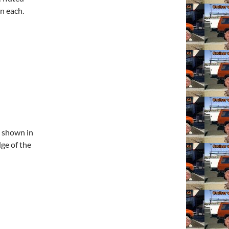
n each.
s shown in
dge of the