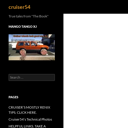
Search
cruiser54
True tales from "The Book"
MANGO TANGO XJ
Search
for:
PAGES
CRUISER’S MOSTLY RENIX
TIPS. CLICK HERE.
Cruiser54’s Technical Photos
HELPFUL LINKS. TAKE A