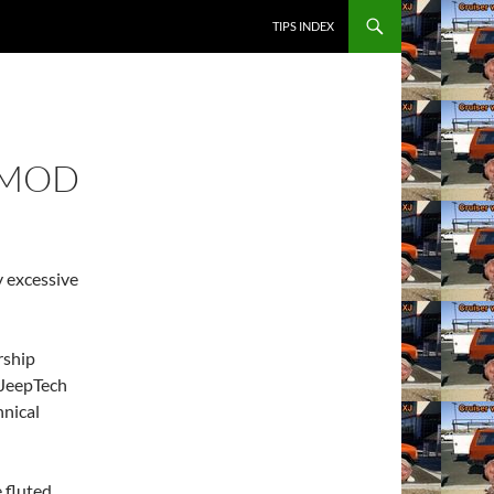
SKIP TO CONTENT
TIPS INDEX
 MOD
y excessive
rship
 JeepTech
hnical
 fluted