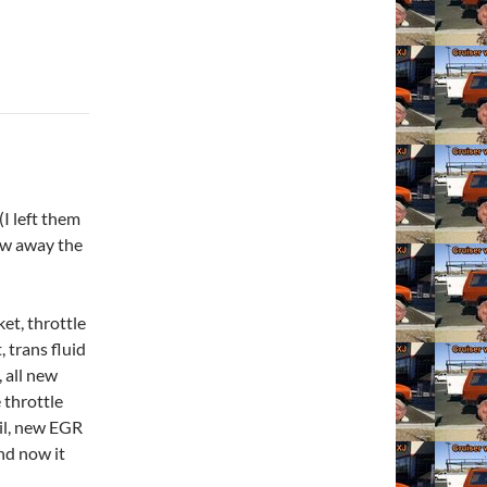
(I left them
row away the
ket, throttle
 trans fluid
, all new
 throttle
oil, new EGR
nd now it