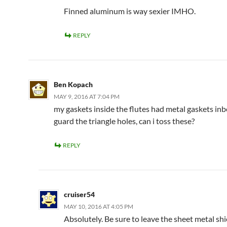
Finned aluminum is way sexier IMHO.
REPLY
Ben Kopach
MAY 9, 2016 AT 7:04 PM
my gaskets inside the flutes had metal gaskets in
guard the triangle holes, can i toss these?
REPLY
cruiser54
MAY 10, 2016 AT 4:05 PM
Absolutely. Be sure to leave the sheet metal shi