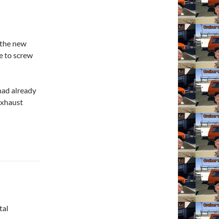
r the new
le to screw
 had already
exhaust
tal