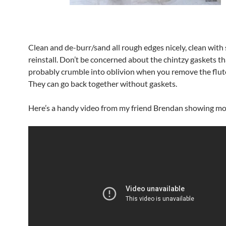
Clean and de-burr/sand all rough edges nicely, clean with 
reinstall. Don’t be concerned about the chintzy gaskets th
probably crumble into oblivion when you remove the flut
They can go back together without gaskets.
Here’s a handy video from my friend Brendan showing mor