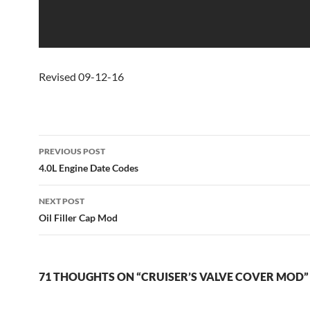
Revised 09-12-16
Post
PREVIOUS POST
navigation
4.0L Engine Date Codes
NEXT POST
Oil Filler Cap Mod
71 THOUGHTS ON “CRUISER’S VALVE COVER MOD”