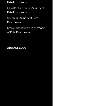
Pete Rushbrook
Chad Pietsch
on
In Memory of
Pete Rushbrook
Stu
on
In Memory of Pete
Rushbrook
bmwe30m3guy
on
In Memory
of Pete Rushbrook
ADSENSE CODE