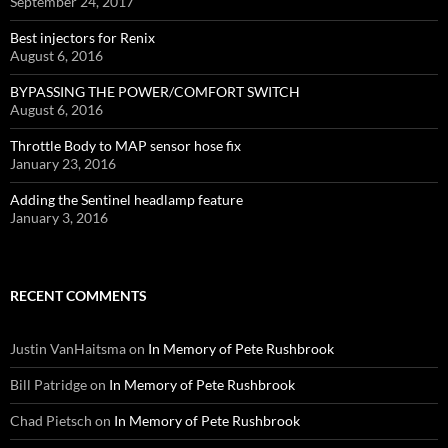
September 24, 2017
Best injectors for Renix
August 6, 2016
BYPASSING THE POWER/COMFORT SWITCH
August 6, 2016
Throttle Body to MAP sensor hose fix
January 23, 2016
Adding the Sentinel headlamp feature
January 3, 2016
RECENT COMMENTS
Justin VanHaitsma
on
In Memory of Pete Rushbrook
Bill Patridge
on
In Memory of Pete Rushbrook
Chad Pietsch
on
In Memory of Pete Rushbrook