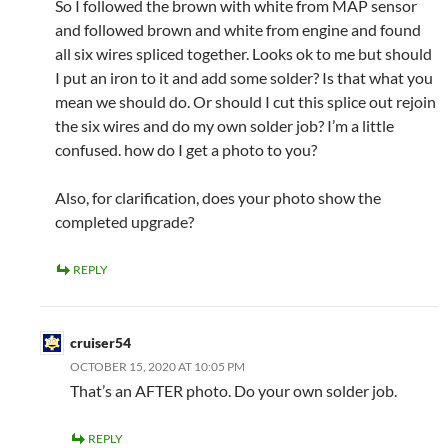
So I followed the brown with white from MAP sensor
and followed brown and white from engine and found
all six wires spliced together. Looks ok to me but should
I put an iron to it and add some solder? Is that what you
mean we should do. Or should I cut this splice out rejoin
the six wires and do my own solder job? I’m a little
confused. how do I get a photo to you?
Also, for clarification, does your photo show the
completed upgrade?
REPLY
cruiser54
OCTOBER 15, 2020 AT 10:05 PM
That’s an AFTER photo. Do your own solder job.
REPLY