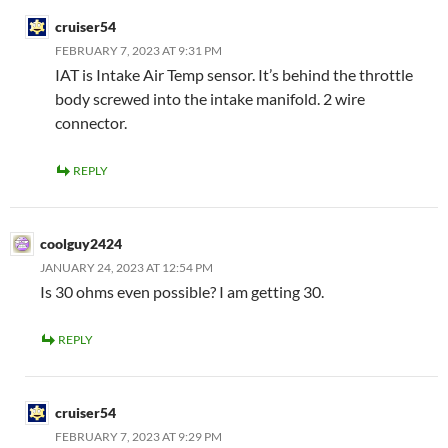
cruiser54
FEBRUARY 7, 2023 AT 9:31 PM
IAT is Intake Air Temp sensor. It’s behind the throttle
body screwed into the intake manifold. 2 wire
connector.
REPLY
coolguy2424
JANUARY 24, 2023 AT 12:54 PM
Is 30 ohms even possible? I am getting 30.
REPLY
cruiser54
FEBRUARY 7, 2023 AT 9:29 PM