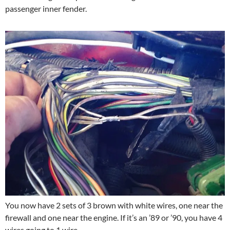
passenger inner fender.
You now have 2 sets of 3 brown with white wires, one near the
firewall and one near the engine. If it’s an ’89 or ’90, you have 4
wires going to 1 wire.