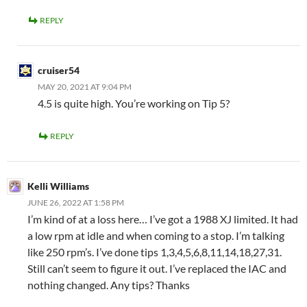
REPLY
cruiser54
MAY 20, 2021 AT 9:04 PM
4.5 is quite high. You’re working on Tip 5?
REPLY
Kelli Williams
JUNE 26, 2022 AT 1:58 PM
I’m kind of at a loss here… I’ve got a 1988 XJ limited. It had
a low rpm at idle and when coming to a stop. I’m talking
like 250 rpm’s. I’ve done tips 1,3,4,5,6,8,11,14,18,27,31.
Still can’t seem to figure it out. I’ve replaced the IAC and
nothing changed. Any tips? Thanks