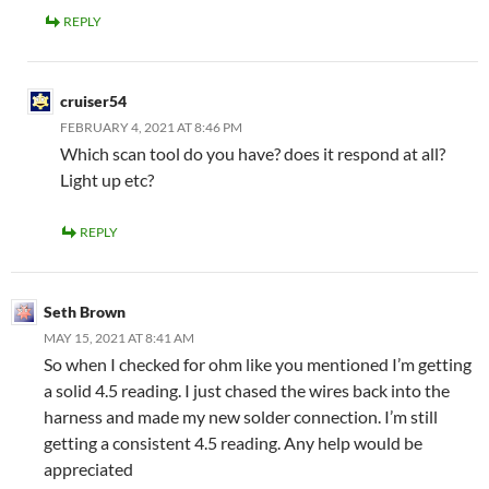
REPLY
cruiser54
FEBRUARY 4, 2021 AT 8:46 PM
Which scan tool do you have? does it respond at all?
Light up etc?
REPLY
Seth Brown
MAY 15, 2021 AT 8:41 AM
So when I checked for ohm like you mentioned I’m getting
a solid 4.5 reading. I just chased the wires back into the
harness and made my new solder connection. I’m still
getting a consistent 4.5 reading. Any help would be
appreciated