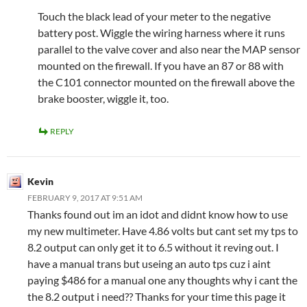
Touch the black lead of your meter to the negative
battery post. Wiggle the wiring harness where it runs
parallel to the valve cover and also near the MAP sensor
mounted on the firewall. If you have an 87 or 88 with
the C101 connector mounted on the firewall above the
brake booster, wiggle it, too.
REPLY
Kevin
FEBRUARY 9, 2017 AT 9:51 AM
Thanks found out im an idot and didnt know how to use
my new multimeter. Have 4.86 volts but cant set my tps to
8.2 output can only get it to 6.5 without it reving out. I
have a manual trans but useing an auto tps cuz i aint
paying $486 for a manual one any thoughts why i cant the
the 8.2 output i need?? Thanks for your time this page it