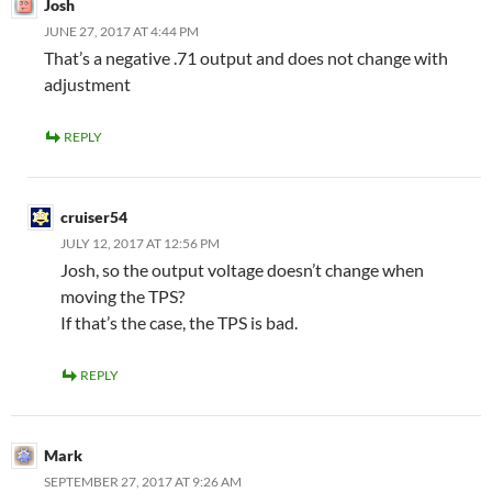
Josh
JUNE 27, 2017 AT 4:44 PM
That’s a negative .71 output and does not change with
adjustment
REPLY
cruiser54
JULY 12, 2017 AT 12:56 PM
Josh, so the output voltage doesn’t change when
moving the TPS?
If that’s the case, the TPS is bad.
REPLY
Mark
SEPTEMBER 27, 2017 AT 9:26 AM