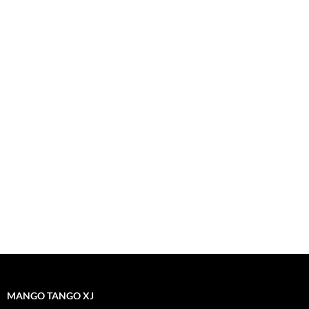
MANGO TANGO XJ