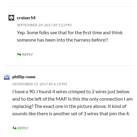
cruiser54
SEPTEMBER 29, 2017 AT 3:23 PM
Yep. Some folks see that for the first time and think
someone has been into the harness before!!
REPLY
phillip rowe
NOVEMBER 15, 2017 AT 4:19 PM
I have a 90. I found 4 wires crimped to 2 wires just below
and to the left of the MAP. Is this the only connection I am
replacing? The exact one in the picture above. It kind of
sounds like there is another set of 3 wires that join the 4.
REPLY