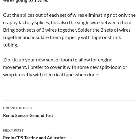
Cut the splices out of each set of wires eliminating not only the
crappy factory splices, but also the single wire between them.
Bring both sets of 3 wires together. Solder the 2 sets of wires
together and insulate them properly with tape or shrink
tubing.
Zip-tie up your new sensor loom to allow for engine
movement. I prefer to cover it with some new split-loom or
wrap it neatly with electrical tape when done.
Post
PREVIOUS POST
navigation
Renix Sensor Ground Test
NEXT POST
Renix CPS Testing and Adjusting