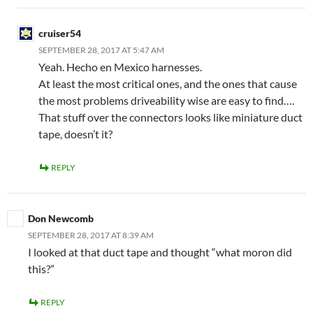
cruiser54
SEPTEMBER 28, 2017 AT 5:47 AM
Yeah. Hecho en Mexico harnesses.
At least the most critical ones, and the ones that cause
the most problems driveability wise are easy to find….
That stuff over the connectors looks like miniature duct
tape, doesn’t it?
REPLY
Don Newcomb
SEPTEMBER 28, 2017 AT 8:39 AM
I looked at that duct tape and thought “what moron did
this?”
REPLY