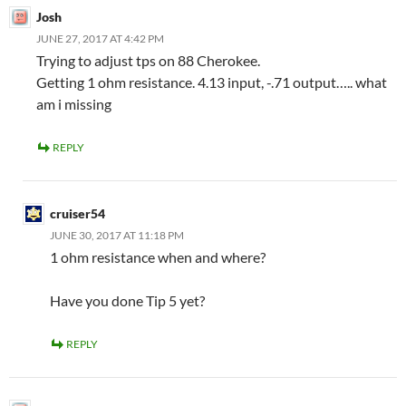
Josh
JUNE 27, 2017 AT 4:42 PM
Trying to adjust tps on 88 Cherokee.
Getting 1 ohm resistance. 4.13 input, -.71 output….. what
am i missing
REPLY
cruiser54
JUNE 30, 2017 AT 11:18 PM
1 ohm resistance when and where?
Have you done Tip 5 yet?
REPLY