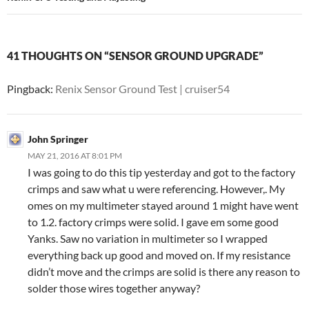
41 THOUGHTS ON “SENSOR GROUND UPGRADE”
Pingback:
Renix Sensor Ground Test | cruiser54
John Springer
MAY 21, 2016 AT 8:01 PM
I was going to do this tip yesterday and got to the factory
crimps and saw what u were referencing. However,. My
omes on my multimeter stayed around 1 might have went
to 1.2. factory crimps were solid. I gave em some good
Yanks. Saw no variation in multimeter so I wrapped
everything back up good and moved on. If my resistance
didn’t move and the crimps are solid is there any reason to
solder those wires together anyway?