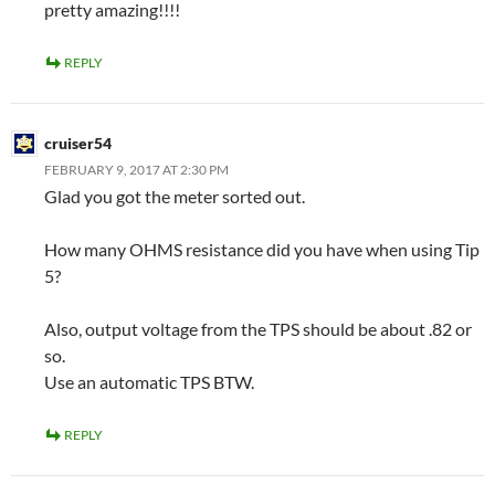
pretty amazing!!!!
REPLY
cruiser54
FEBRUARY 9, 2017 AT 2:30 PM
Glad you got the meter sorted out.
How many OHMS resistance did you have when using Tip
5?
Also, output voltage from the TPS should be about .82 or
so.
Use an automatic TPS BTW.
REPLY