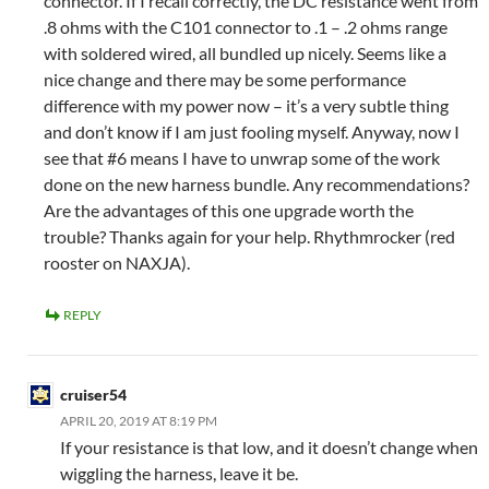
connector. If I recall correctly, the DC resistance went from
.8 ohms with the C101 connector to .1 – .2 ohms range
with soldered wired, all bundled up nicely. Seems like a
nice change and there may be some performance
difference with my power now – it’s a very subtle thing
and don’t know if I am just fooling myself. Anyway, now I
see that #6 means I have to unwrap some of the work
done on the new harness bundle. Any recommendations?
Are the advantages of this one upgrade worth the
trouble? Thanks again for your help. Rhythmrocker (red
rooster on NAXJA).
REPLY
cruiser54
APRIL 20, 2019 AT 8:19 PM
If your resistance is that low, and it doesn’t change when
wiggling the harness, leave it be.