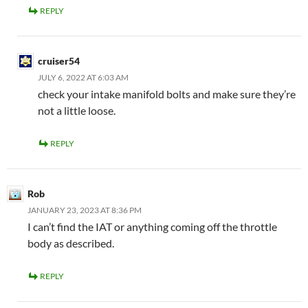
REPLY
cruiser54
JULY 6, 2022 AT 6:03 AM
check your intake manifold bolts and make sure they’re
not a little loose.
REPLY
Rob
JANUARY 23, 2023 AT 8:36 PM
I can’t find the IAT or anything coming off the throttle
body as described.
REPLY