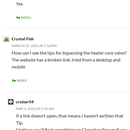
Yes
REPLY
Crystal Fish
MARCH 29, 2023 AT 5:56 PM
How can I see the tips for bypassing the heater core valve?
The website has a broken link, tried from a desktop and
mobile
REPLY
cruiser54
MAY 4, 2023 AT 5:29 AM
If a link doesn’t open, that means I haven’t written that
Tip.
I believe you’ll find something on Cherokee Forum if you