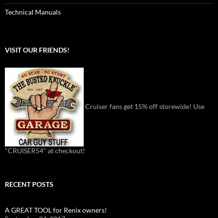
Technical Manuals
VISIT OUR FRIENDS!
Cruiser fans get 15% off storewide! Use
"CRUISER54" at checkout!
RECENT POSTS
A GREAT TOOL for Renix owners!