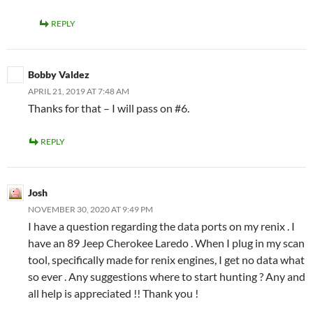
REPLY
Bobby Valdez
APRIL 21, 2019 AT 7:48 AM
Thanks for that – I will pass on #6.
REPLY
Josh
NOVEMBER 30, 2020 AT 9:49 PM
I have a question regarding the data ports on my renix . I
have an 89 Jeep Cherokee Laredo . When I plug in my scan
tool, specifically made for renix engines, I get no data what
so ever . Any suggestions where to start hunting ? Any and
all help is appreciated !! Thank you !