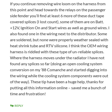
If you continue removing wire loom on the harness from
this point and head towards the relays on the passenger
side fender you’ll find at least 6 more of these duct tape
covered splices (I lost count), some of them are on Batt.
+12V, Ignition On and Start wires as well as ground wires. I
also found one in the wiring next to the distributor. Some
are soldered, but none were properly weather sealed with
heat shrink tube and RTV silicone. I think the OEM wiring
harness is riddled with these type of un-reliable splices.
Where the harness moves under the radiator I have not
found any splices so far (doing an open cooling system
conversion on my ’88 Comanche and started digging into
the wiring while the cooling system components were out
of the way). These tip have been a huge help, thanks for
putting all this information online – saved me a bunch of
time and frustration!
REPLY