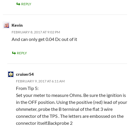
REPLY
Kevin
FEBRUARY 8, 2017 AT 9:02 PM
And can only get 0.04 Dc out of it
REPLY
cruiser54
FEBRUARY 9, 2017 AT 6:11 AM
From Tip 5:
Set your meter to measure Ohms. Be sure the ignition is
in the OFF position. Using the positive (red) lead of your
ohmmeter, probe the B terminal of the flat 3 wire
connector of the TPS . The letters are embossed on the
connector itself.Backprobe 2