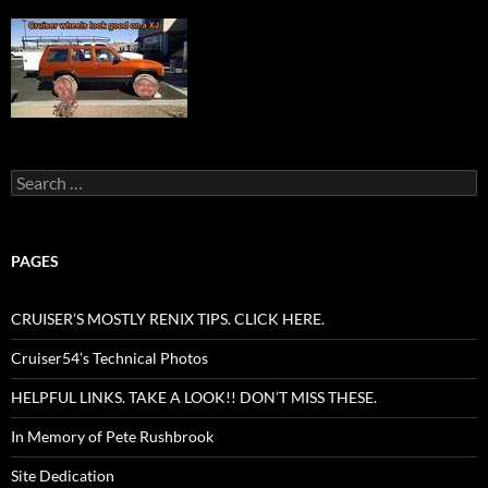
Search
for:
PAGES
CRUISER’S MOSTLY RENIX TIPS. CLICK HERE.
Cruiser54’s Technical Photos
HELPFUL LINKS. TAKE A LOOK!! DON’T MISS THESE.
In Memory of Pete Rushbrook
Site Dedication