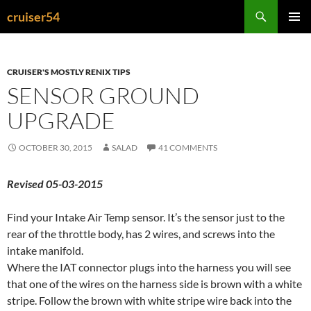
Search
cruiser54
SKIP
PRIMAR
TO
MENU
CONTENT
CRUISER'S MOSTLY RENIX TIPS
SENSOR GROUND
UPGRADE
OCTOBER 30, 2015
SALAD
41 COMMENTS
Revised 05-03-2015
Find your Intake Air Temp sensor. It’s the sensor just to the
rear of the throttle body, has 2 wires, and screws into the
intake manifold.
Where the IAT connector plugs into the harness you will see
that one of the wires on the harness side is brown with a white
stripe. Follow the brown with white stripe wire back into the