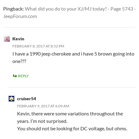
Pingback:
What did you do to your XJ/MJ today? - Page 5743 -
JeepForum.com
Kevin
FEBRUARY 8, 2017 AT 8:52 PM
I have a 1990 jeep cherokee and i have 5 brown going into
one???
REPLY
cruiser54
FEBRUARY 9, 2017 AT 6:09 AM
Kevin, there were some variations throughout the
years. I’m not surprised.
You should not be looking for DC voltage, but ohms.