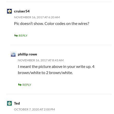
cruiser54
NOVEMBER 16, 2017 AT 6:20 AM
Pic doesn’t show. Color codes on the wires?
REPLY
phillip rowe
NOVEMBER 16, 2017 AT 8:43 AM
I meant the picture above in your write up. 4
brown/white to 2 brown/white.
REPLY
Ted
OCTOBER 7, 2020 AT 2:00 PM