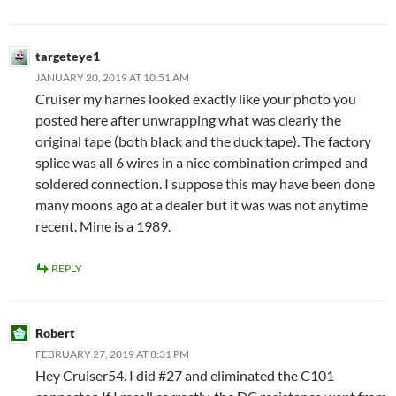
targeteye1
JANUARY 20, 2019 AT 10:51 AM
Cruiser my harnes looked exactly like your photo you
posted here after unwrapping what was clearly the
original tape (both black and the duck tape). The factory
splice was all 6 wires in a nice combination crimped and
soldered connection. I suppose this may have been done
many moons ago at a dealer but it was was not anytime
recent. Mine is a 1989.
REPLY
Robert
FEBRUARY 27, 2019 AT 8:31 PM
Hey Cruiser54. I did #27 and eliminated the C101