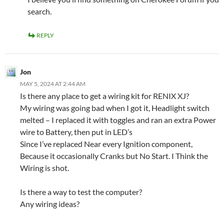
search.
REPLY
Jon
MAY 5, 2024 AT 2:44 AM
Is there any place to get a wiring kit for RENIX XJ?
My wiring was going bad when I got it, Headlight switch
melted – I replaced it with toggles and ran an extra Power
wire to Battery, then put in LED’s
Since I’ve replaced Near every Ignition component,
Because it occasionally Cranks but No Start. I Think the
Wiring is shot.
Is there a way to test the computer?
Any wiring ideas?