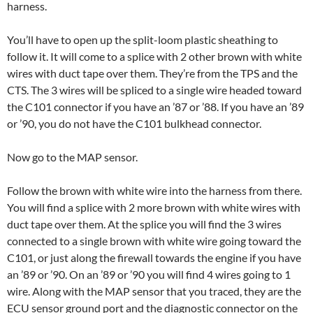
harness.
You’ll have to open up the split-loom plastic sheathing to
follow it. It will come to a splice with 2 other brown with white
wires with duct tape over them. They’re from the TPS and the
CTS. The 3 wires will be spliced to a single wire headed toward
the C101 connector if you have an ’87 or ’88. If you have an ’89
or ’90, you do not have the C101 bulkhead connector.
Now go to the MAP sensor.
Follow the brown with white wire into the harness from there.
You will find a splice with 2 more brown with white wires with
duct tape over them. At the splice you will find the 3 wires
connected to a single brown with white wire going toward the
C101, or just along the firewall towards the engine if you have
an ’89 or ’90. On an ’89 or ’90 you will find 4 wires going to 1
wire. Along with the MAP sensor that you traced, they are the
ECU sensor ground port and the diagnostic connector on the