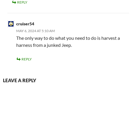
REPLY
cruiser54
MAY 6, 2024 AT 5:10 AM
The only way to do what you need to do is harvest a
harness from a junked Jeep.
REPLY
LEAVE A REPLY