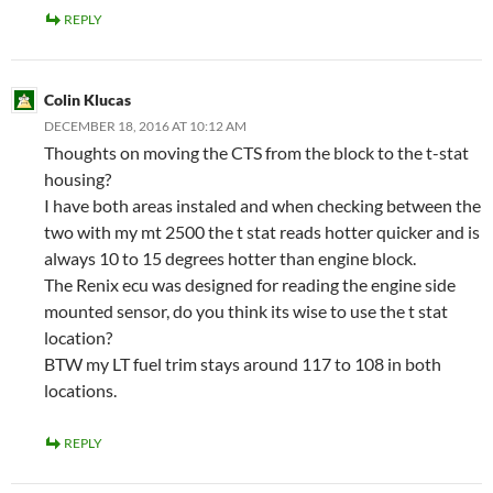
REPLY
Colin Klucas
DECEMBER 18, 2016 AT 10:12 AM
Thoughts on moving the CTS from the block to the t-stat
housing?
I have both areas instaled and when checking between the
two with my mt 2500 the t stat reads hotter quicker and is
always 10 to 15 degrees hotter than engine block.
The Renix ecu was designed for reading the engine side
mounted sensor, do you think its wise to use the t stat
location?
BTW my LT fuel trim stays around 117 to 108 in both
locations.
REPLY